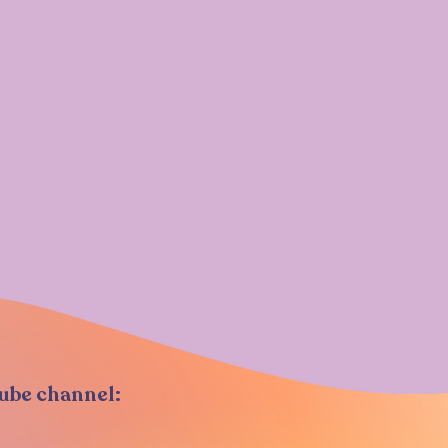
Tube channel: