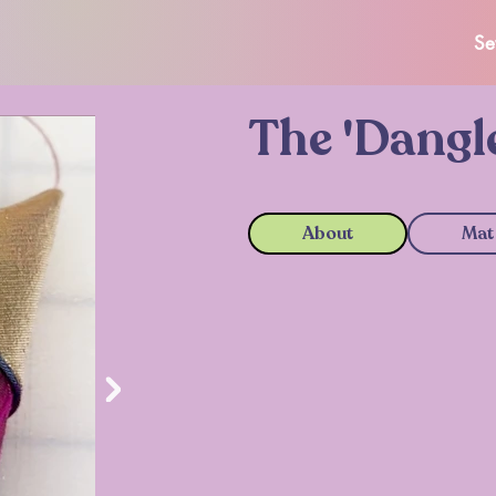
Se
The 'Dangl
About
Mat