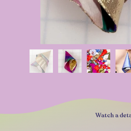
Watch a deta