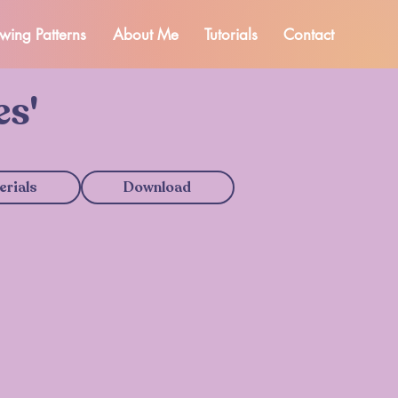
wing Patterns
About Me
Tutorials
Contact
es'
erials
Download