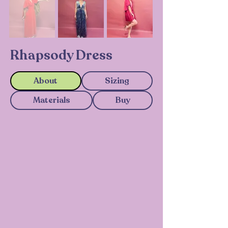
Rhapsody Dress
About
Sizing
Materials
Buy