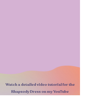
Watch a detailed video tutorial for the
Rhapsody Dress on my YouTube
channel: