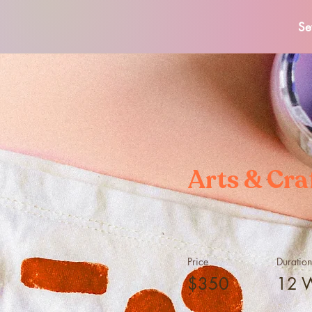
Se
Arts & Cra
Price
Duration
$350
12 