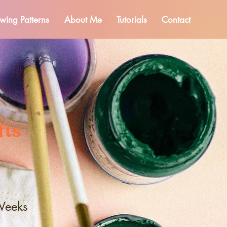
wing Patterns
About Me
Tutorials
Contact
fts
Weeks