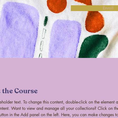
Enroll
 the Course
ceholder text. To change this content, double-click on the element 
tent. Want to view and manage all your collections? Click on th
tton in the Add panel on the left. Here, you can make changes to