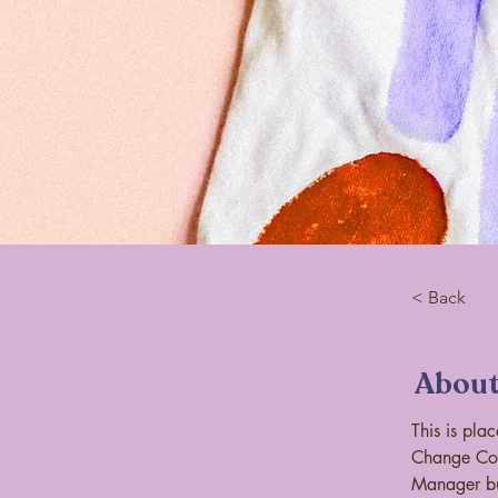
< Back
About
This is pla
Change Con
Manager bu