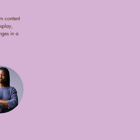
wn content 
splay, 
nges in a 