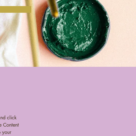
and click 
e Content 
 your 