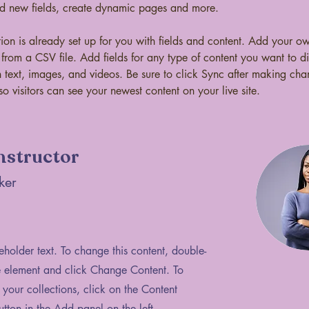
dd new fields, create dynamic pages and more.
tion is already set up for you with fields and content. Add your o
t from a CSV file. Add fields for any type of content you want to di
h text, images, and videos. Be sure to click Sync after making cha
so visitors can see your newest content on your live site. 
nstructor
ker
ceholder text. To change this content, double-
e element and click Change Content. To
your collections, click on the Content
ton in the Add panel on the left.