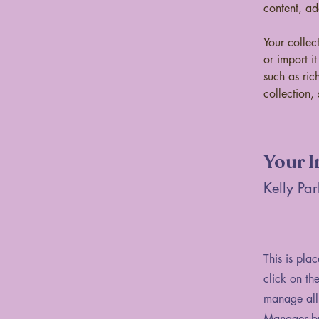
content, a
Your collec
or import i
such as ric
collection, 
Your I
Kelly Par
This is pla
click on th
manage all 
Manager but