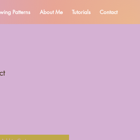
wing Patterns
About Me
Tutorials
Contact
ct
1