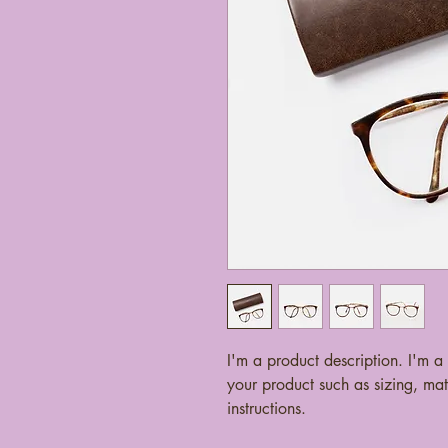
I'm a product description. I'm a
your product such as sizing, mate
instructions.