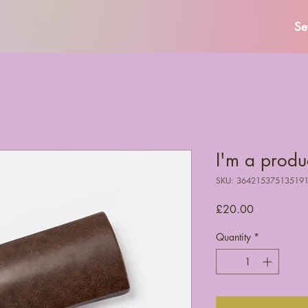
Se
I'm a produ
SKU: 36421537513519
Price
£20.00
Quantity
*