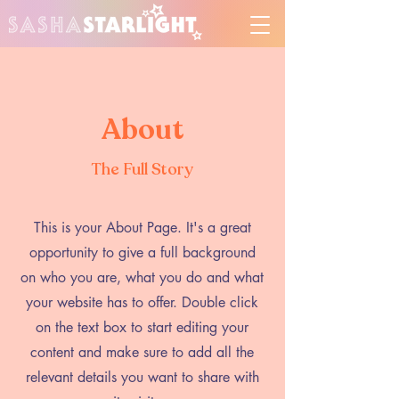
About
The Full Story
This is your About Page. It's a great
opportunity to give a full background
on who you are, what you do and what
your website has to offer. Double click
on the text box to start editing your
content and make sure to add all the
relevant details you want to share with