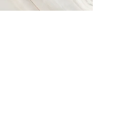
Vision
This is a Paragraph. Click on "Edit Text"
or double click on the text box to start
editing the content and make sure to
add any relevant details or information
that you want to share with your visitors.