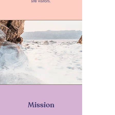
site visitors.
Mission