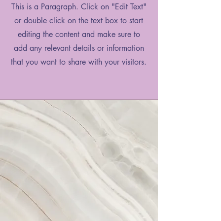
This is a Paragraph. Click on "Edit Text"
or double click on the text box to start
editing the content and make sure to
add any relevant details or information
that you want to share with your visitors.